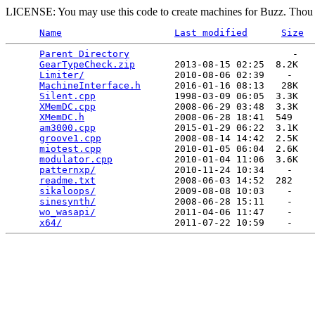
LICENSE: You may use this code to create machines for Buzz. Thou s
Name
Last modified
Size
Parent Directory
                             -   

GearTypeCheck.zip
       2013-08-15 02:25  8.2K  

Limiter/
                2010-08-06 02:39    -   

MachineInterface.h
      2016-01-16 08:13   28K  

Silent.cpp
              1998-03-09 06:05  3.3K  

XMemDC.cpp
              2008-06-29 03:48  3.3K  

XMemDC.h
                2008-06-28 18:41  549   

am3000.cpp
              2015-01-29 06:22  3.1K  

groove1.cpp
             2008-08-14 14:42  2.5K  

miotest.cpp
             2010-01-05 06:04  2.6K  

modulator.cpp
           2010-01-04 11:06  3.6K  

patternxp/
              2010-11-24 10:34    -   

readme.txt
              2008-06-03 14:52  282   

sikaloops/
              2009-08-08 10:03    -   

sinesynth/
              2008-06-28 15:11    -   

wo_wasapi/
              2011-04-06 11:47    -   

x64/